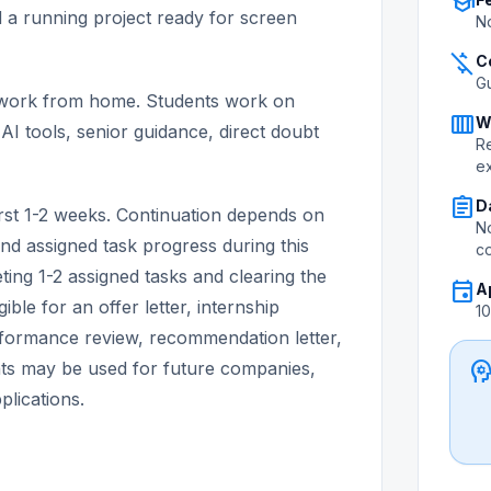
school
nd a running project ready for screen
No
money_off
C
G
d work from home. Students work on
calendar_view_week
W
AI tools, senior guidance, direct doubt
Re
e
assignment
D
first 1-2 weeks. Continuation depends on
No
nd assigned task progress during this
c
ting 1-2 assigned tasks and clearing the
event
A
ible for an offer letter, internship
1
erformance review, recommendation letter,
psycholo
s may be used for future companies,
plications.