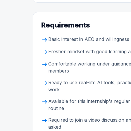
Requirements
arrow_right_alt
Basic interest in AEO and willingness 
arrow_right_alt
Fresher mindset with good learning at
arrow_right_alt
Comfortable working under guidance
members
arrow_right_alt
Ready to use real-life AI tools, prac
work
arrow_right_alt
Available for this internship's reg
routine
arrow_right_alt
Required to join a video discussion 
asked