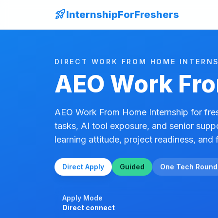
rocket_launch
InternshipForFreshers
DIRECT WORK FROM HOME INTERNS
AEO Work Fro
AEO Work From Home Internship for fres
tasks, AI tool exposure, and senior supp
learning attitude, project readiness, and f
Direct Apply
Guided
One Tech Round
Apply Mode
Direct connect