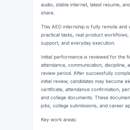
audio, stable internet, latest resume, a
share.
This AEO internship is fully remote an
practical tasks, real product workflows, 
support, and everyday execution.
Initial performance is reviewed for the 
attendance, communication, discipline, a
review period. After successfully comple
initial review, candidates may become elig
certificate, attendance confirmation, p
and college documents. These document
jobs, college submissions, and career ap
Key work areas: