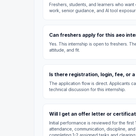
Freshers, students, and learners who want d
work, senior guidance, and AI tool exposur
Can freshers apply for this aeo int
Yes. This internship is open to freshers. T
attitude, and fit.
Is there registration, login, fee, or
The application flow is direct. Applicants 
technical discussion for this internship.
Will I get an offer letter or certifica
Initial performance is reviewed for the fir
attendance, communication, discipline, and
completing 1-2 assigned tasks and clearing