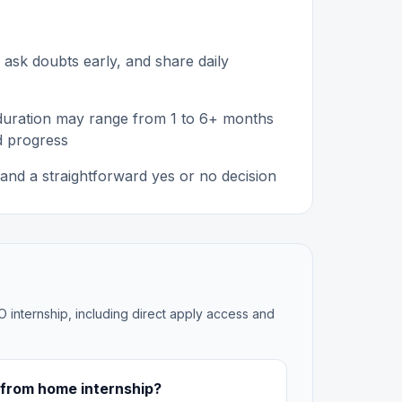
 ask doubts early, and share daily
 duration may range from 1 to 6+ months
d progress
and a straightforward yes or no decision
O internship, including direct apply access and
 from home internship?