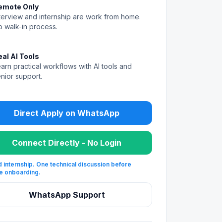
emote Only
terview and internship are work from home.
 walk-in process.
eal AI Tools
arn practical workflows with AI tools and
nior support.
Direct Apply on WhatsApp
Connect Directly - No Login
 internship. One technical discussion before
e onboarding.
WhatsApp Support