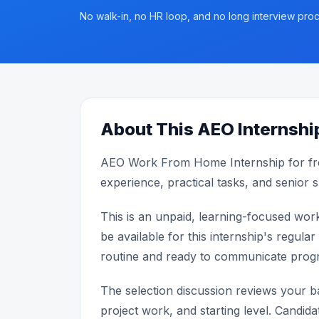
No walk-in, no HR loop, and no long interview proc
About This AEO Internshi
AEO Work From Home Internship for fr
experience, practical tasks, and senior 
This is an unpaid, learning-focused wor
be available for this internship's reg
routine and ready to communicate progr
The selection discussion reviews your bas
project work, and starting level. Candida