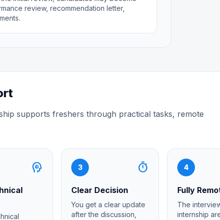
rformance review, recommendation letter,
ments.
ort
ship supports freshers through practical tasks, remote
psychology
timer
3
4
hnical
Clear Decision
Fully Remo
You get a clear update
The interview
after the discussion,
internship a
chnical