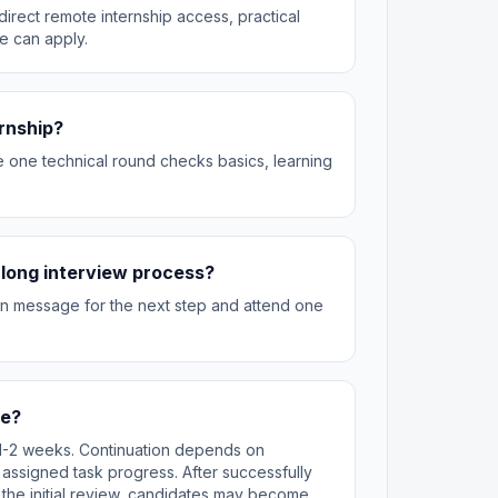
irect remote internship access, practical
e can apply.
ernship?
he one technical round checks basics, learning
 a long interview process?
can message for the next step and attend one
te?
st 1-2 weeks. Continuation depends on
 assigned task progress. After successfully
 the initial review, candidates may become