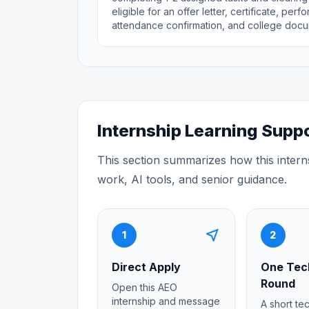
eligible for an offer letter, certificate, pe
attendance confirmation, and college docu
Internship Learning Supp
This section summarizes how this intern
work, AI tools, and senior guidance.
near_me
1
2
Direct Apply
One Tec
Round
Open this AEO
internship and message
A short te