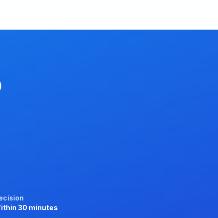
p
ecision
ithin 30 minutes