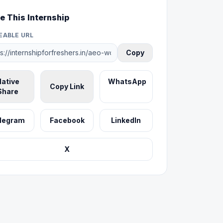
e This Internship
EABLE URL
Copy
ative
WhatsApp
Copy Link
Share
legram
Facebook
LinkedIn
X