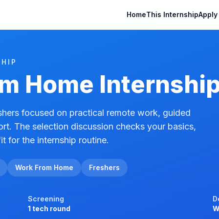
Home
This Internship
Apply
HIP
m Home Internshi
hers focused on practical remote work, guided
ort. The selection discussion checks your basics,
it for the internship routine.
Work From Home
Freshers
Screening
D
1 tech round
W