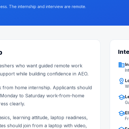
ess. The internship and interview are remote.
p
Int
business
In
eshers who want guided remote work
In
support while building confidence in AEO.
distance
L
W
k from home internship. Applicants should
ular Monday to Saturday work-from-home
school
L
Gu
ess clearly.
school
El
ics, learning attitude, laptop readiness,
Fr
tes should join from a laptop with video,
F