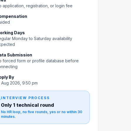
 application, registration, or login fee
ompensation
uided
orking Days
gular Monday to Saturday availability
xpected
ata Submission
 forced form or profile database before
onnecting
pply By
0 Aug 2026, 9:50 pm
gy
INTERVIEW PROCESS
Only 1 technical round
No HR loop, no five rounds, yes or no within 30
minutes.