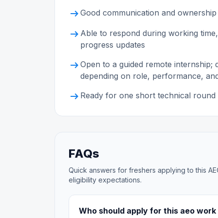
arrow_right_alt
Good communication and ownership
arrow_right_alt
Able to respond during working time,
progress updates
arrow_right_alt
Open to a guided remote internship;
depending on role, performance, an
arrow_right_alt
Ready for one short technical round 
FAQs
Quick answers for freshers applying to this AE
eligibility expectations.
Who should apply for this aeo work