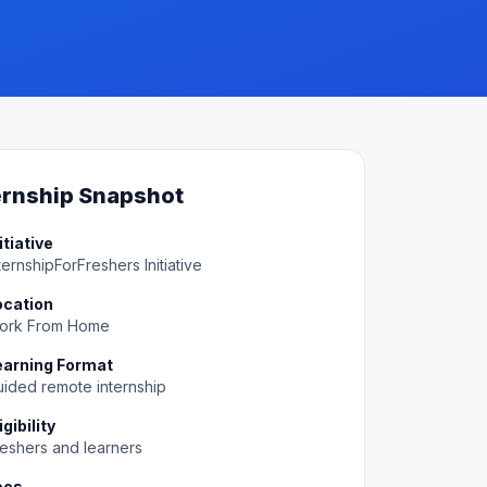
ernship Snapshot
itiative
ternshipForFreshers Initiative
ocation
ork From Home
earning Format
ided remote internship
igibility
eshers and learners
ees