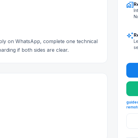
home_work
R
In
No
auto_awesome
R
apply on WhatsApp, complete one technical
Le
se
rding if both sides are clear.
guided
remot