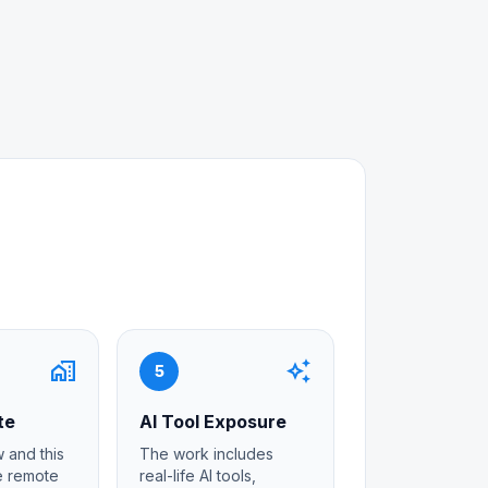
home_work
auto_awesome
5
te
AI Tool Exposure
 and this
The work includes
re remote
real-life AI tools,