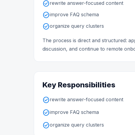
check_circle
rewrite answer-focused content
check_circle
improve FAQ schema
check_circle
organize query clusters
The process is direct and structured: 
discussion, and continue to remote onboa
Key Responsibilities
check_circle
rewrite answer-focused content
check_circle
improve FAQ schema
check_circle
organize query clusters