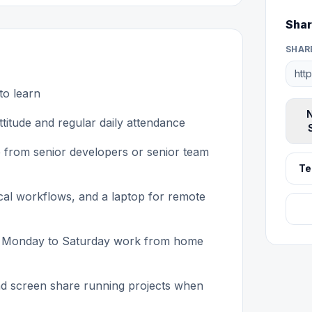
Shar
SHAR
to learn
N
titude and regular daily attendance
 from senior developers or senior team
Te
tical workflows, and a laptop for remote
ular Monday to Saturday work from home
and screen share running projects when