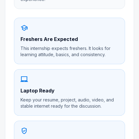
school
Freshers Are Expected
This internship expects freshers. It looks for
learning attitude, basics, and consistency.
laptop_chromebook
Laptop Ready
Keep your resume, project, audio, video, and
stable internet ready for the discussion.
verified_user