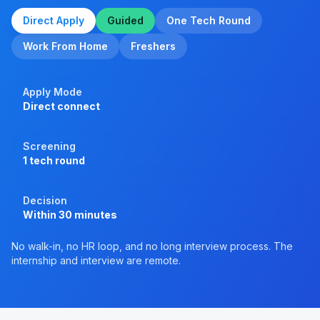
Direct Apply
Guided
One Tech Round
Work From Home
Freshers
Apply Mode
Direct connect
Screening
1 tech round
Decision
Within 30 minutes
No walk-in, no HR loop, and no long interview process. The
internship and interview are remote.