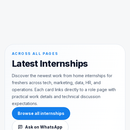
ACROSS ALL PAGES
Latest Internships
Discover the newest work from home internships for
freshers across tech, marketing, data, HR, and
operations. Each card links directly to a role page with
practical work details and technical discussion
expectations.
Browse all internships
chat
Ask on WhatsApp