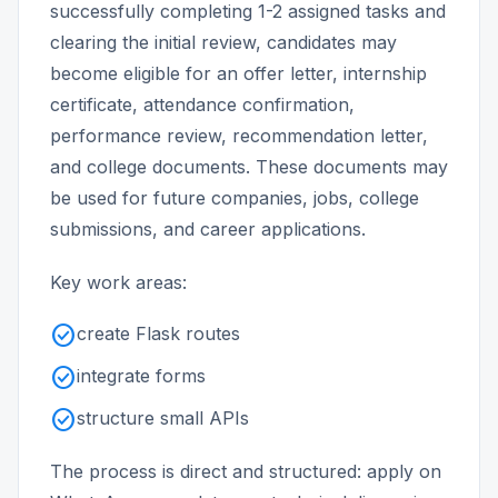
successfully completing 1-2 assigned tasks and
clearing the initial review, candidates may
become eligible for an offer letter, internship
certificate, attendance confirmation,
performance review, recommendation letter,
and college documents. These documents may
be used for future companies, jobs, college
submissions, and career applications.
Key work areas:
check_circle
create Flask routes
check_circle
integrate forms
check_circle
structure small APIs
The process is direct and structured: apply on