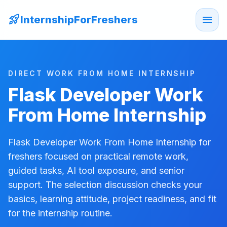
rocket_launch
menu
InternshipForFreshers
DIRECT WORK FROM HOME INTERNSHIP
Flask Developer Work
From Home Internship
Flask Developer Work From Home Internship for
freshers focused on practical remote work,
guided tasks, AI tool exposure, and senior
support. The selection discussion checks your
basics, learning attitude, project readiness, and fit
for the internship routine.