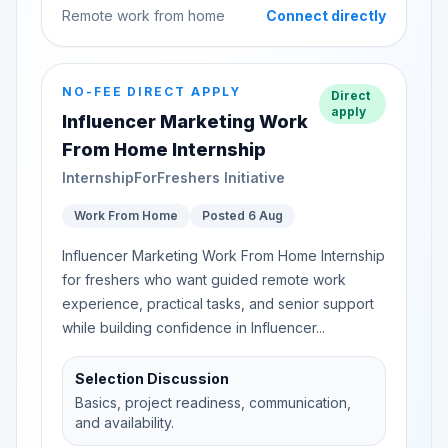
Remote work from home
Connect directly
NO-FEE DIRECT APPLY
Direct
apply
Influencer Marketing Work
From Home Internship
InternshipForFreshers Initiative
Work From Home
Posted 6 Aug
Influencer Marketing Work From Home Internship
for freshers who want guided remote work
experience, practical tasks, and senior support
while building confidence in Influencer...
Selection Discussion
Basics, project readiness, communication,
and availability.