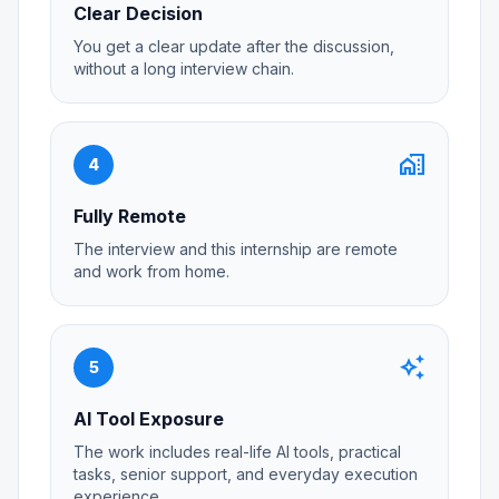
Clear Decision
You get a clear update after the discussion,
without a long interview chain.
home_work
4
Fully Remote
The interview and this internship are remote
and work from home.
auto_awesome
5
AI Tool Exposure
The work includes real-life AI tools, practical
tasks, senior support, and everyday execution
experience.