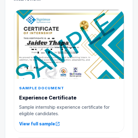
SAMPLE DOCUMENT
Experience Certificate
Sample internship experience certificate for
eligible candidates.
open_in_new
View full sample