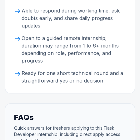
arrow_right_alt
Able to respond during working time, ask
doubts early, and share daily progress
updates
arrow_right_alt
Open to a guided remote internship;
duration may range from 1 to 6+ months
depending on role, performance, and
progress
arrow_right_alt
Ready for one short technical round and a
straightforward yes or no decision
FAQs
Quick answers for freshers applying to this Flask
Developer internship, including direct apply access