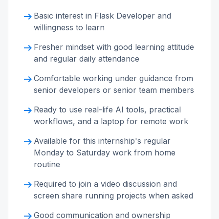
arrow_right_alt
Basic interest in Flask Developer and
willingness to learn
arrow_right_alt
Fresher mindset with good learning attitude
and regular daily attendance
arrow_right_alt
Comfortable working under guidance from
senior developers or senior team members
arrow_right_alt
Ready to use real-life AI tools, practical
workflows, and a laptop for remote work
arrow_right_alt
Available for this internship's regular
Monday to Saturday work from home
routine
arrow_right_alt
Required to join a video discussion and
screen share running projects when asked
arrow_right_alt
Good communication and ownership