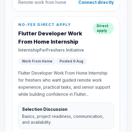
Remote work from home
Connect directly
NO-FEE DIRECT APPLY
Direct
apply
Flutter Developer Work
From Home Internship
InternshipForFreshers Initiative
Work From Home
Posted 6 Aug
Flutter Developer Work From Home Internship
for freshers who want guided remote work
experience, practical tasks, and senior support
while building confidence in Flutter...
Selection Discussion
Basics, project readiness, communication,
and availability.