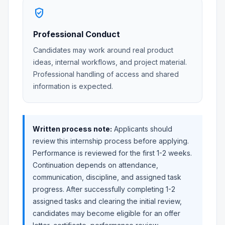
verified_user
Professional Conduct
Candidates may work around real product
ideas, internal workflows, and project material.
Professional handling of access and shared
information is expected.
Written process note:
Applicants should
review this internship process before applying.
Performance is reviewed for the first 1-2 weeks.
Continuation depends on attendance,
communication, discipline, and assigned task
progress. After successfully completing 1-2
assigned tasks and clearing the initial review,
candidates may become eligible for an offer