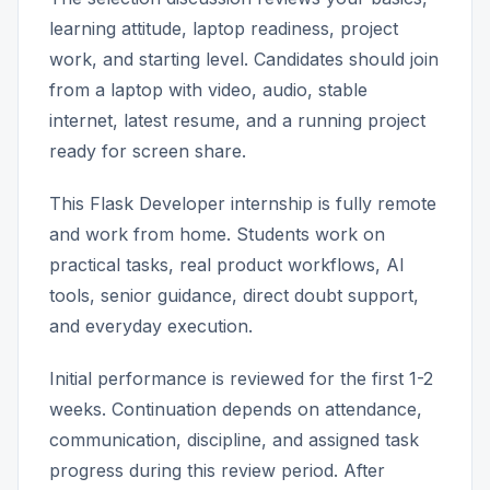
learning attitude, laptop readiness, project
work, and starting level. Candidates should join
from a laptop with video, audio, stable
internet, latest resume, and a running project
ready for screen share.
This Flask Developer internship is fully remote
and work from home. Students work on
practical tasks, real product workflows, AI
tools, senior guidance, direct doubt support,
and everyday execution.
Initial performance is reviewed for the first 1-2
weeks. Continuation depends on attendance,
communication, discipline, and assigned task
progress during this review period. After