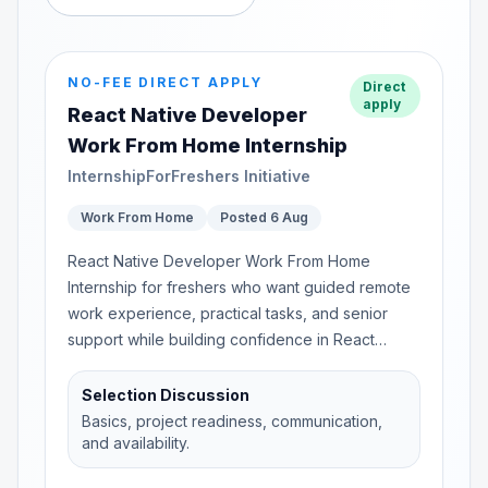
NO-FEE DIRECT APPLY
Direct
apply
React Native Developer
Work From Home Internship
InternshipForFreshers Initiative
Work From Home
Posted 6 Aug
React Native Developer Work From Home
Internship for freshers who want guided remote
work experience, practical tasks, and senior
support while building confidence in React
Native...
Selection Discussion
Basics, project readiness, communication,
and availability.