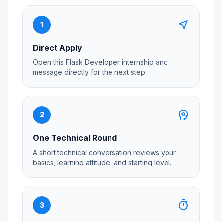
near_me
1
Direct Apply
Open this Flask Developer internship and
message directly for the next step.
psychology
2
One Technical Round
A short technical conversation reviews your
basics, learning attitude, and starting level.
timer
3