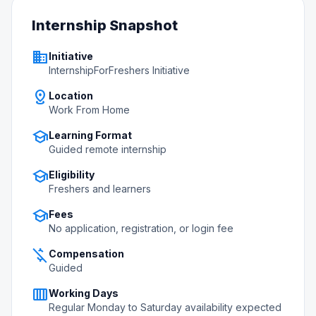
Internship Snapshot
business
Initiative
InternshipForFreshers Initiative
distance
Location
Work From Home
school
Learning Format
Guided remote internship
school
Eligibility
Freshers and learners
school
Fees
No application, registration, or login fee
money_off
Compensation
Guided
calendar_view_week
Working Days
Regular Monday to Saturday availability expected