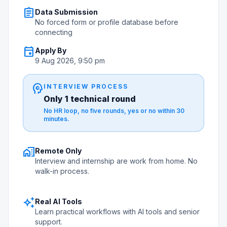
assignment
Data Submission
No forced form or profile database before
connecting
event
Apply By
9 Aug 2026, 9:50 pm
psychology
INTERVIEW PROCESS
Only 1 technical round
No HR loop, no five rounds, yes or no within 30
minutes.
home_work
Remote Only
Interview and internship are work from home. No
walk-in process.
auto_awesome
Real AI Tools
Learn practical workflows with AI tools and senior
support.