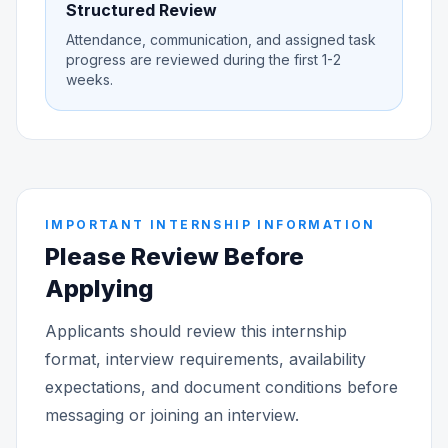
Structured Review
Attendance, communication, and assigned task
progress are reviewed during the first 1-2
weeks.
IMPORTANT INTERNSHIP INFORMATION
Please Review Before
Applying
Applicants should review this internship
format, interview requirements, availability
expectations, and document conditions before
messaging or joining an interview.