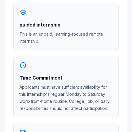
school
guided internship
This is an unpaid, learning-focused remote
internship.
schedule
Time Commitment
Applicants must have sufficient availability for
this internship's regular Monday to Saturday
work-from-home routine. College, job, or daily
responsibilities should not affect participation.