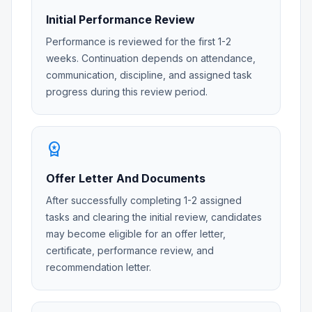
Initial Performance Review
Performance is reviewed for the first 1-2
weeks. Continuation depends on attendance,
communication, discipline, and assigned task
progress during this review period.
workspace_premium
Offer Letter And Documents
After successfully completing 1-2 assigned
tasks and clearing the initial review, candidates
may become eligible for an offer letter,
certificate, performance review, and
recommendation letter.