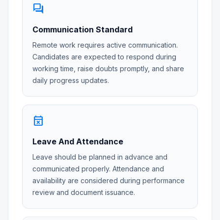
forum
Communication Standard
Remote work requires active communication.
Candidates are expected to respond during
working time, raise doubts promptly, and share
daily progress updates.
event_busy
Leave And Attendance
Leave should be planned in advance and
communicated properly. Attendance and
availability are considered during performance
review and document issuance.