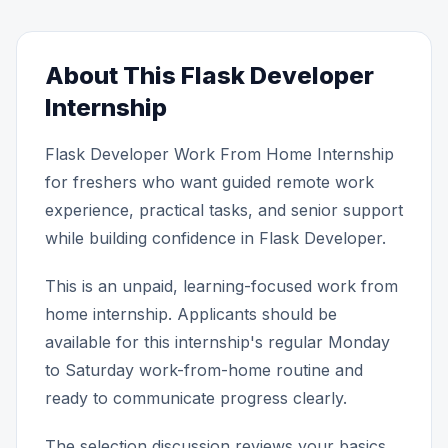
About This Flask Developer
Internship
Flask Developer Work From Home Internship
for freshers who want guided remote work
experience, practical tasks, and senior support
while building confidence in Flask Developer.
This is an unpaid, learning-focused work from
home internship. Applicants should be
available for this internship's regular Monday
to Saturday work-from-home routine and
ready to communicate progress clearly.
The selection discussion reviews your basics,