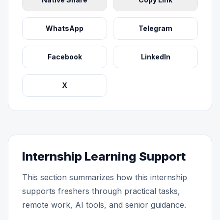
WhatsApp
Telegram
Facebook
LinkedIn
X
Internship Learning Support
This section summarizes how this internship
supports freshers through practical tasks,
remote work, AI tools, and senior guidance.