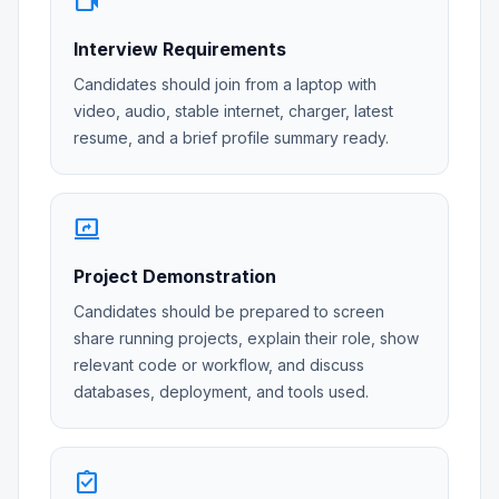
videocam
Interview Requirements
Candidates should join from a laptop with
video, audio, stable internet, charger, latest
resume, and a brief profile summary ready.
screen_share
Project Demonstration
Candidates should be prepared to screen
share running projects, explain their role, show
relevant code or workflow, and discuss
databases, deployment, and tools used.
assignment_turned_in