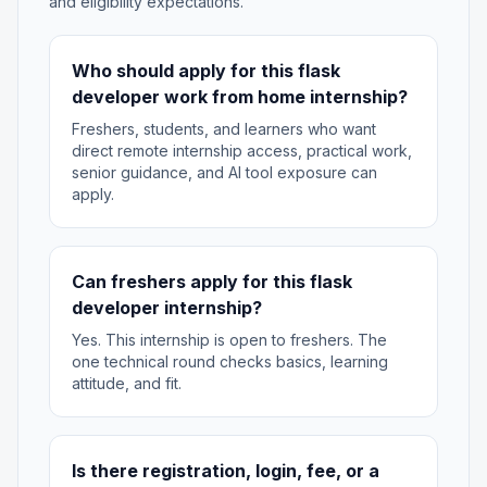
and eligibility expectations.
Who should apply for this flask
developer work from home internship?
Freshers, students, and learners who want
direct remote internship access, practical work,
senior guidance, and AI tool exposure can
apply.
Can freshers apply for this flask
developer internship?
Yes. This internship is open to freshers. The
one technical round checks basics, learning
attitude, and fit.
Is there registration, login, fee, or a