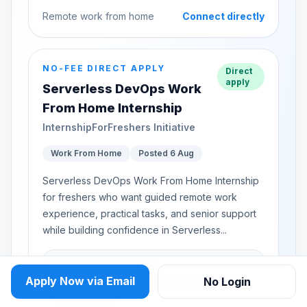
Remote work from home
Connect directly
NO-FEE DIRECT APPLY
Direct
apply
Serverless DevOps Work
From Home Internship
InternshipForFreshers Initiative
Work From Home
Posted 6 Aug
Serverless DevOps Work From Home Internship
for freshers who want guided remote work
experience, practical tasks, and senior support
while building confidence in Serverless...
Selection Discussion
Apply Now via Email
No Login
Basics, project readiness, communication,
and availability.