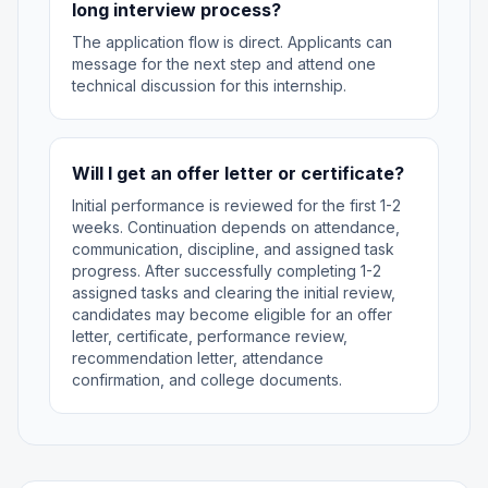
long interview process?
The application flow is direct. Applicants can
message for the next step and attend one
technical discussion for this internship.
Will I get an offer letter or certificate?
Initial performance is reviewed for the first 1-2
weeks. Continuation depends on attendance,
communication, discipline, and assigned task
progress. After successfully completing 1-2
assigned tasks and clearing the initial review,
candidates may become eligible for an offer
letter, certificate, performance review,
recommendation letter, attendance
confirmation, and college documents.