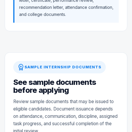
letter, certificate, performance review,
recommendation letter, attendance confirmation,
and college documents.
workspace_premium
SAMPLE INTERNSHIP DOCUMENTS
See sample documents
before applying
Review sample documents that may be issued to
eligible candidates. Document issuance depends
on attendance, communication, discipline, assigned
task progress, and successful completion of the
initial review.