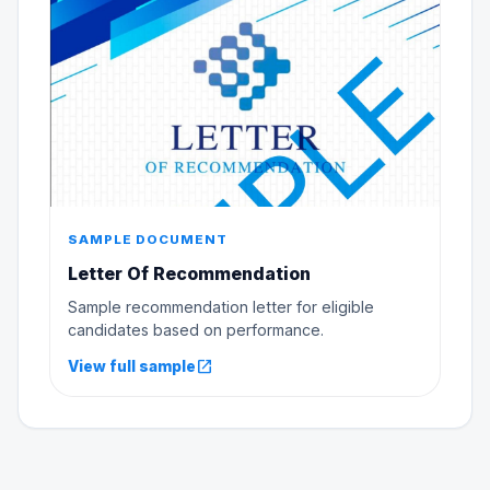
SAMPLE DOCUMENT
Letter Of Recommendation
Sample recommendation letter for eligible
candidates based on performance.
open_in_new
View full sample