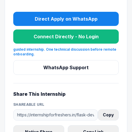
Direct Apply on WhatsApp
Connect Directly - No Login
guided internship. One technical discussion before remote
onboarding.
WhatsApp Support
Share This Internship
SHAREABLE URL
Copy
Native Share
Copy Link