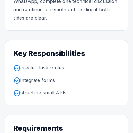
WhatsApp, complete one technical discussion,
and continue to remote onboarding if both
sides are clear.
Key Responsibilities
check_circle
create Flask routes
check_circle
integrate forms
check_circle
structure small APIs
Requirements