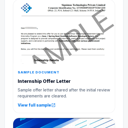
SAMPLE DOCUMENT
Internship Offer Letter
Sample offer letter shared after the initial review
requirements are cleared.
open_in_new
View full sample