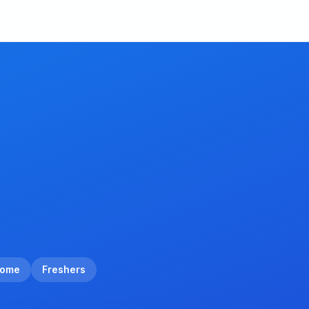
Home
Freshers