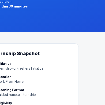
ecision
ithin 30 minutes
ernship Snapshot
itiative
ternshipForFreshers Initiative
ocation
ork From Home
earning Format
ided remote internship
igibility