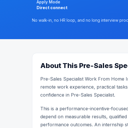
Apply Mode
Direct connect
No walk-in, no HR loop, and no long interview proc
About This Pre-Sales Spec
Pre-Sales Specialist Work From Home I
remote work experience, practical tasks
confidence in Pre-Sales Specialist.
This is a performance-incentive-focuse
depend on measurable results, qualified 
performance outcomes. An internship st