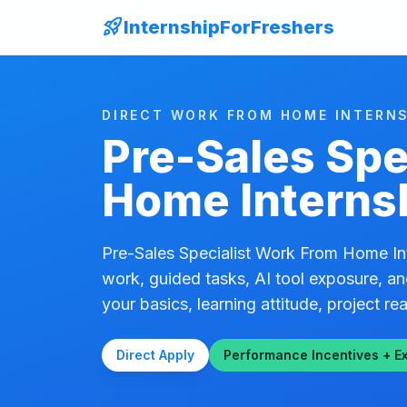
rocket_launch
InternshipForFreshers
DIRECT WORK FROM HOME INTERNS
Pre-Sales Spe
Home Interns
Pre-Sales Specialist Work From Home Int
work, guided tasks, AI tool exposure, an
your basics, learning attitude, project rea
Direct Apply
Performance Incentives + E