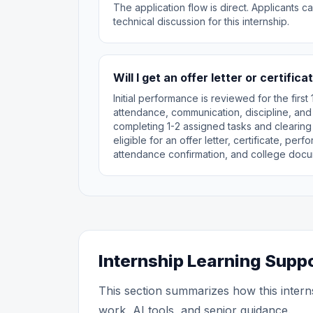
The application flow is direct. Applicants 
technical discussion for this internship.
Will I get an offer letter or certifica
Initial performance is reviewed for the fir
attendance, communication, discipline, and
completing 1-2 assigned tasks and clearing
eligible for an offer letter, certificate, pe
attendance confirmation, and college docu
Internship Learning Supp
This section summarizes how this intern
work, AI tools, and senior guidance.