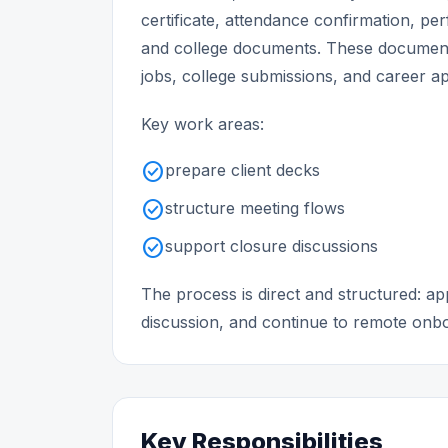
certificate, attendance confirmation, p
and college documents. These document
jobs, college submissions, and career ap
Key work areas:
check_circle
prepare client decks
check_circle
structure meeting flows
check_circle
support closure discussions
The process is direct and structured: 
discussion, and continue to remote onboa
Key Responsibilities