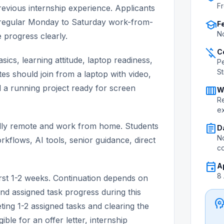
Fr
evious internship experience. Applicants
's regular Monday to Saturday work-from-
school
F
No
progress clearly.
money_off
C
ics, learning attitude, laptop readiness,
P
S
tes should join from a laptop with video,
nd a running project ready for screen
calendar_view_week
W
Re
e
 fully remote and work from home. Students
assignment
D
No
rkflows, AI tools, senior guidance, direct
c
event
A
8
first 1-2 weeks. Continuation depends on
nd assigned task progress during this
psycholo
ting 1-2 assigned tasks and clearing the
ible for an offer letter, internship