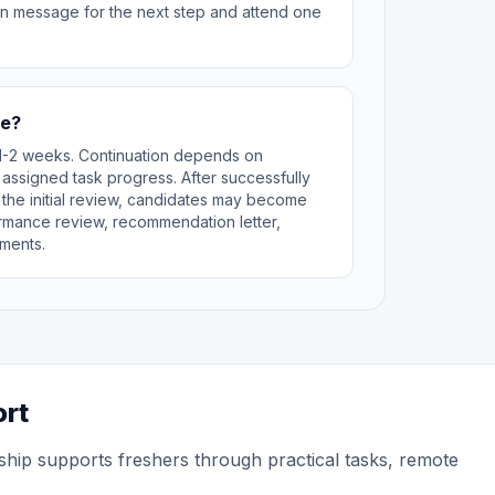
can message for the next step and attend one
te?
st 1-2 weeks. Continuation depends on
 assigned task progress. After successfully
 the initial review, candidates may become
rformance review, recommendation letter,
ments.
ort
ship supports freshers through practical tasks, remote