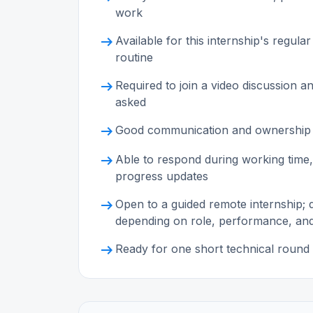
work
arrow_right_alt
Available for this internship's reg
routine
arrow_right_alt
Required to join a video discussion 
asked
arrow_right_alt
Good communication and ownership
arrow_right_alt
Able to respond during working time,
progress updates
arrow_right_alt
Open to a guided remote internship;
depending on role, performance, an
arrow_right_alt
Ready for one short technical round 