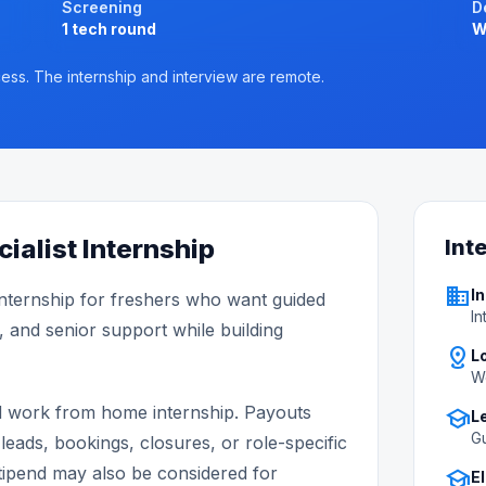
Screening
D
1 tech round
W
ess. The internship and interview are remote.
ialist Internship
Int
business
In
nternship for freshers who want guided
In
, and senior support while building
distance
L
W
d work from home internship. Payouts
school
L
Gu
leads, bookings, closures, or role-specific
ipend may also be considered for
school
El