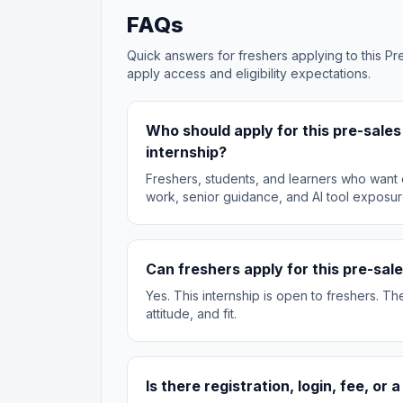
FAQs
Quick answers for freshers applying to this Pre
apply access and eligibility expectations.
Who should apply for this pre-sale
internship?
Freshers, students, and learners who want d
work, senior guidance, and AI tool exposur
Can freshers apply for this pre-sale
Yes. This internship is open to freshers. T
attitude, and fit.
Is there registration, login, fee, or