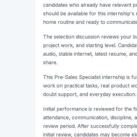
candidates who already have relevant pr
should be available for this internship
home routine and ready to communicate 
The selection discussion reviews your bas
project work, and starting level. Candida
audio, stable internet, latest resume, a
share.
This Pre-Sales Specialist internship is
work on practical tasks, real product wo
doubt support, and everyday execution.
Initial performance is reviewed for the 
attendance, communication, discipline, a
review period. After successfully comple
initial review, candidates may become elig