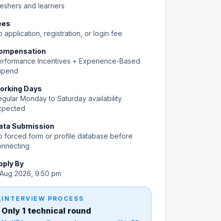
eshers and learners
ees
 application, registration, or login fee
ompensation
erformance Incentives + Experience-Based
tipend
orking Days
gular Monday to Saturday availability
xpected
ata Submission
 forced form or profile database before
onnecting
pply By
 Aug 2026, 9:50 pm
gy
INTERVIEW PROCESS
Only 1 technical round