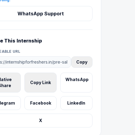
WhatsApp Support
e This Internship
EABLE URL
Copy
ative
WhatsApp
Copy Link
Share
legram
Facebook
LinkedIn
X