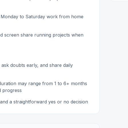
ular Monday to Saturday work from home
and screen share running projects when
 ask doubts early, and share daily
 duration may range from 1 to 6+ months
d progress
and a straightforward yes or no decision