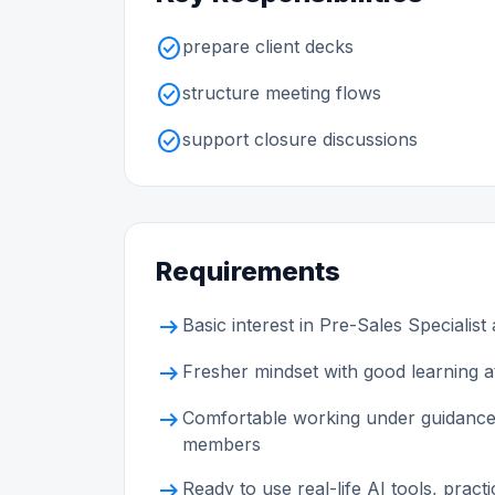
check_circle
prepare client decks
check_circle
structure meeting flows
check_circle
support closure discussions
Requirements
arrow_right_alt
Basic interest in Pre-Sales Specialist
arrow_right_alt
Fresher mindset with good learning at
arrow_right_alt
Comfortable working under guidance
members
arrow_right_alt
Ready to use real-life AI tools, prac