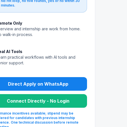
No HR loop, no five rounds, yes or no within 30
minutes.
emote Only
terview and internship are work from home.
 walk-in process.
eal AI Tools
arn practical workflows with AI tools and
nior support.
Direct Apply on WhatsApp
Connect Directly - No Login
mance incentives available; stipend may be
ered for candidates with previous internship
ence. One technical discussion before remote
rding.