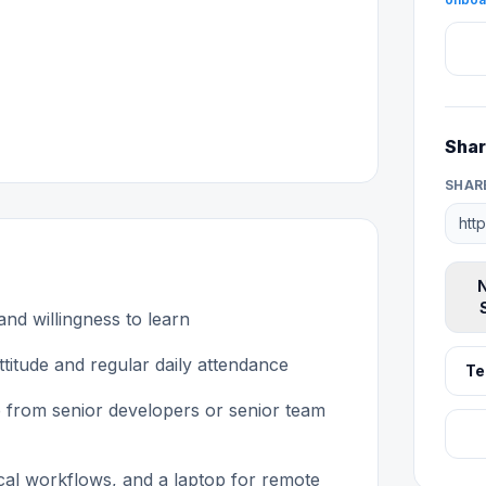
Shar
SHAR
N
 and willingness to learn
titude and regular daily attendance
Te
 from senior developers or senior team
tical workflows, and a laptop for remote