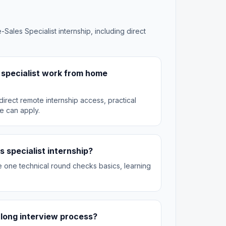
-Sales Specialist internship, including direct
s specialist work from home
irect remote internship access, practical
e can apply.
s specialist internship?
he one technical round checks basics, learning
 a long interview process?