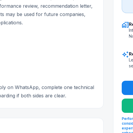
erformance review, recommendation letter,
s may be used for future companies,
plications.
home_work
R
In
No
auto_awesome
R
Le
se
apply on WhatsApp, complete one technical
rding if both sides are clear.
Perfor
consid
experi
onboa