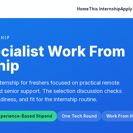
Home
This Internship
Apply
HIP
cialist Work From
hip
ernship for freshers focused on practical remote
d senior support. The selection discussion checks
diness, and fit for the internship routine.
xperience-Based Stipend
One Tech Round
Work From 