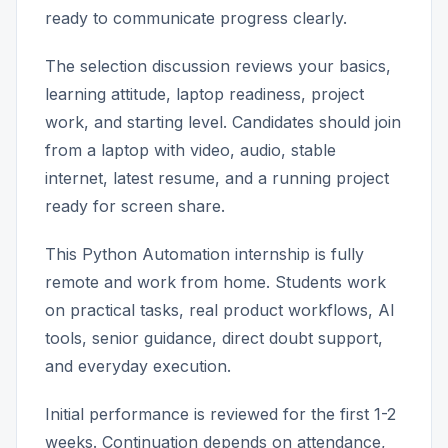
ready to communicate progress clearly.
The selection discussion reviews your basics,
learning attitude, laptop readiness, project
work, and starting level. Candidates should join
from a laptop with video, audio, stable
internet, latest resume, and a running project
ready for screen share.
This Python Automation internship is fully
remote and work from home. Students work
on practical tasks, real product workflows, AI
tools, senior guidance, direct doubt support,
and everyday execution.
Initial performance is reviewed for the first 1-2
weeks. Continuation depends on attendance,