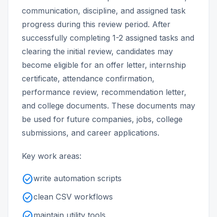
communication, discipline, and assigned task
progress during this review period. After
successfully completing 1-2 assigned tasks and
clearing the initial review, candidates may
become eligible for an offer letter, internship
certificate, attendance confirmation,
performance review, recommendation letter,
and college documents. These documents may
be used for future companies, jobs, college
submissions, and career applications.
Key work areas:
check_circle
write automation scripts
check_circle
clean CSV workflows
check_circle
maintain utility tools