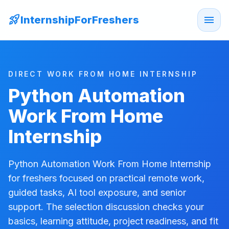
rocket_launch
menu
InternshipForFreshers
DIRECT WORK FROM HOME INTERNSHIP
Python Automation
Work From Home
Internship
Python Automation Work From Home Internship
for freshers focused on practical remote work,
guided tasks, AI tool exposure, and senior
support. The selection discussion checks your
basics, learning attitude, project readiness, and fit