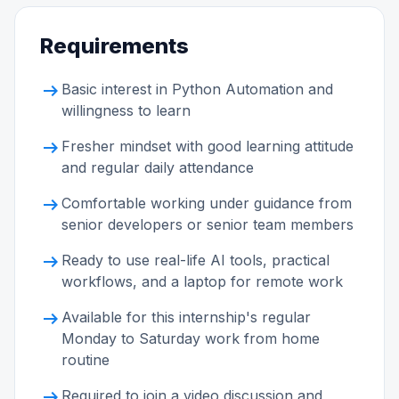
Requirements
arrow_right_alt
Basic interest in Python Automation and
willingness to learn
arrow_right_alt
Fresher mindset with good learning attitude
and regular daily attendance
arrow_right_alt
Comfortable working under guidance from
senior developers or senior team members
arrow_right_alt
Ready to use real-life AI tools, practical
workflows, and a laptop for remote work
arrow_right_alt
Available for this internship's regular
Monday to Saturday work from home
routine
arrow_right_alt
Required to join a video discussion and