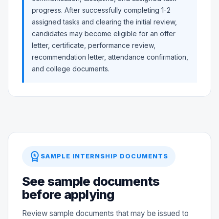
progress. After successfully completing 1-2
assigned tasks and clearing the initial review,
candidates may become eligible for an offer
letter, certificate, performance review,
recommendation letter, attendance confirmation,
and college documents.
workspace_premium
SAMPLE INTERNSHIP DOCUMENTS
See sample documents
before applying
Review sample documents that may be issued to