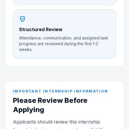
verified_user
Structured Review
Attendance, communication, and assigned task
progress are reviewed during the first 1-2
weeks.
IMPORTANT INTERNSHIP INFORMATION
Please Review Before
Applying
Applicants should review this internship