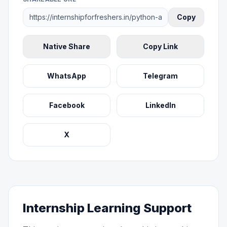
Copy
Native Share
Copy Link
WhatsApp
Telegram
Facebook
LinkedIn
X
Internship Learning Support