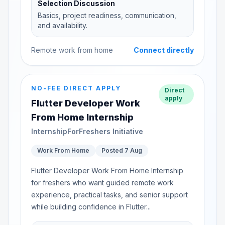
Selection Discussion
Basics, project readiness, communication,
and availability.
Remote work from home
Connect directly
NO-FEE DIRECT APPLY
Direct
apply
Flutter Developer Work
From Home Internship
InternshipForFreshers Initiative
Work From Home
Posted 7 Aug
Flutter Developer Work From Home Internship
for freshers who want guided remote work
experience, practical tasks, and senior support
while building confidence in Flutter...