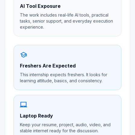
AI Tool Exposure
The work includes real-life AI tools, practical
tasks, senior support, and everyday execution
experience.
school
Freshers Are Expected
This internship expects freshers. It looks for
learning attitude, basics, and consistency.
laptop_chromebook
Laptop Ready
Keep your resume, project, audio, video, and
stable internet ready for the discussion.