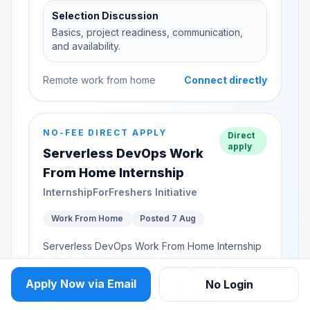
Selection Discussion
Basics, project readiness, communication,
and availability.
Remote work from home
Connect directly
NO-FEE DIRECT APPLY
Direct
apply
Serverless DevOps Work
From Home Internship
InternshipForFreshers Initiative
Work From Home
Posted 7 Aug
Serverless DevOps Work From Home Internship
for freshers who want guided remote work
experience, practical tasks, and senior support
Apply Now via Email
No Login
while building confidence in Serverless...