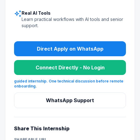
auto_awesome
Real AI Tools
Learn practical workflows with AI tools and senior
support.
Direct Apply on WhatsApp
Connect Directly - No Login
guided internship. One technical discussion before remote
onboarding.
WhatsApp Support
Share This Internship
SHAREABLE URL