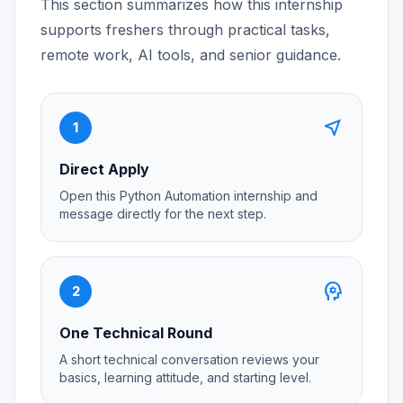
This section summarizes how this internship
supports freshers through practical tasks,
remote work, AI tools, and senior guidance.
near_me
1
Direct Apply
Open this Python Automation internship and
message directly for the next step.
psychology
2
One Technical Round
A short technical conversation reviews your
basics, learning attitude, and starting level.