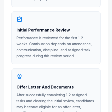
assignment_turned_in
Initial Performance Review
Performance is reviewed for the first 1-2
weeks. Continuation depends on attendance,
communication, discipline, and assigned task
progress during this review period.
workspace_premium
Offer Letter And Documents
After successfully completing 1-2 assigned
tasks and clearing the initial review, candidates
may become eligible for an offer letter,