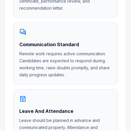
certificate, performance review, and
recommendation letter.
forum
Communication Standard
Remote work requires active communication.
Candidates are expected to respond during
working time, raise doubts promptly, and share
daily progress updates.
event_busy
Leave And Attendance
Leave should be planned in advance and
communicated properly. Attendance and