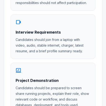
responsibilities should not affect participation.
videocam
Interview Requirements
Candidates should join from a laptop with
video, audio, stable internet, charger, latest
resume, and a brief profile summary ready.
screen_share
Project Demonstration
Candidates should be prepared to screen
share running projects, explain their role, show
relevant code or workflow, and discuss
databases, deployment, and tools used.