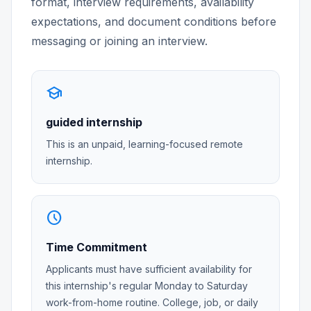
format, interview requirements, availability
expectations, and document conditions before
messaging or joining an interview.
school
guided internship
This is an unpaid, learning-focused remote
internship.
schedule
Time Commitment
Applicants must have sufficient availability for
this internship's regular Monday to Saturday
work-from-home routine. College, job, or daily