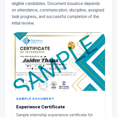
eligible candidates. Document issuance depends
on attendance, communication, discipline, assigned
task progress, and successful completion of the
initial review.
SAMPLE DOCUMENT
Experience Certificate
Sample internship experience certificate for