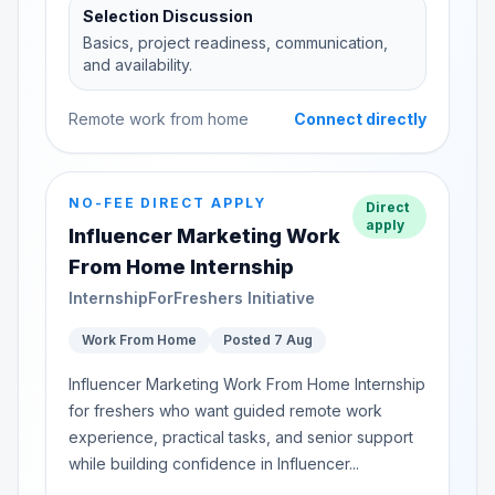
Selection Discussion
Basics, project readiness, communication,
and availability.
Remote work from home
Connect directly
NO-FEE DIRECT APPLY
Direct
apply
Influencer Marketing Work
From Home Internship
InternshipForFreshers Initiative
Work From Home
Posted 7 Aug
Influencer Marketing Work From Home Internship
for freshers who want guided remote work
experience, practical tasks, and senior support
while building confidence in Influencer...