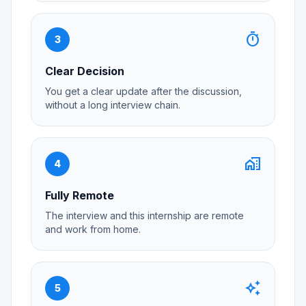
timer
3
Clear Decision
You get a clear update after the discussion,
without a long interview chain.
home_work
4
Fully Remote
The interview and this internship are remote
and work from home.
auto_awesome
5