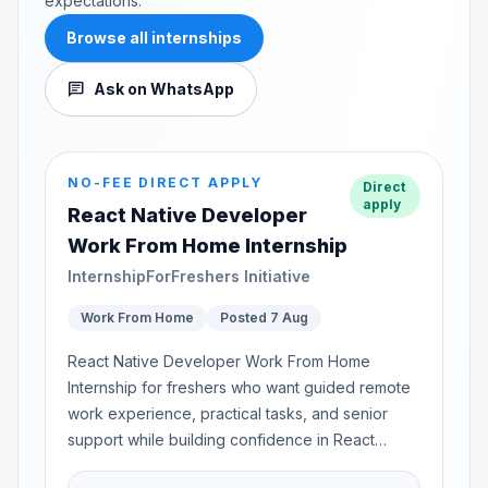
expectations.
Browse all internships
chat
Ask on WhatsApp
NO-FEE DIRECT APPLY
Direct
apply
React Native Developer
Work From Home Internship
InternshipForFreshers Initiative
Work From Home
Posted 7 Aug
React Native Developer Work From Home
Internship for freshers who want guided remote
work experience, practical tasks, and senior
support while building confidence in React
Native...