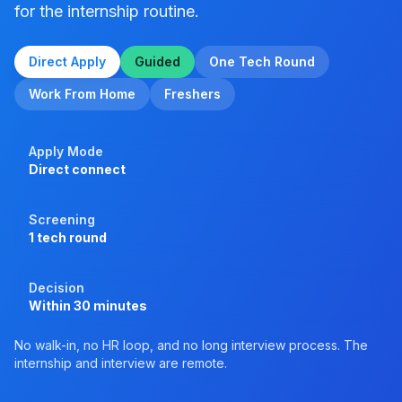
for the internship routine.
Direct Apply
Guided
One Tech Round
Work From Home
Freshers
Apply Mode
Direct connect
Screening
1 tech round
Decision
Within 30 minutes
No walk-in, no HR loop, and no long interview process. The
internship and interview are remote.