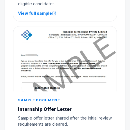
eligible candidates.
open_in_new
View full sample
SAMPLE DOCUMENT
Internship Offer Letter
Sample offer letter shared after the initial review
requirements are cleared.