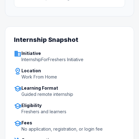
Internship Snapshot
business
Initiative
InternshipForFreshers Initiative
distance
Location
Work From Home
school
Learning Format
Guided remote internship
school
Eligibility
Freshers and learners
school
Fees
No application, registration, or login fee