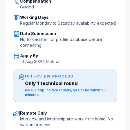
money_off
Compensation
Guided
calendar_view_week
Working Days
Regular Monday to Saturday availability expected
assignment
Data Submission
No forced form or profile database before
connecting
event
Apply By
10 Aug 2026, 9:50 pm
psychology
INTERVIEW PROCESS
Only 1 technical round
No HR loop, no five rounds, yes or no within 30
minutes.
home_work
Remote Only
Interview and internship are work from home. No
walk-in process.