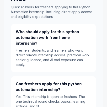
Quick answers for freshers applying to this Python
Automation internship, including direct apply access
and eligibility expectations.
Who should apply for this python
automation work from home
internship?
Freshers, students, and learners who want
direct remote internship access, practical work,
senior guidance, and AI tool exposure can
apply.
Can freshers apply for this python
automation internship?
Yes. This internship is open to freshers. The
one technical round checks basics, learning
attitude, and fit.