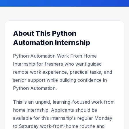
About This Python
Automation Internship
Python Automation Work From Home
Internship for freshers who want guided
remote work experience, practical tasks, and
senior support while building confidence in
Python Automation.
This is an unpaid, learning-focused work from
home internship. Applicants should be
available for this internship's regular Monday
to Saturday work-from-home routine and