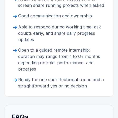
screen share running projects when asked
arrow_right_alt
Good communication and ownership
arrow_right_alt
Able to respond during working time, ask
doubts early, and share daily progress
updates
arrow_right_alt
Open to a guided remote internship;
duration may range from 1 to 6+ months
depending on role, performance, and
progress
arrow_right_alt
Ready for one short technical round and a
straightforward yes or no decision
FAQs