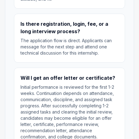
Is there registration, login, fee, or a
long interview process?
The application flow is direct. Applicants can
message for the next step and attend one
technical discussion for this internship.
Will I get an offer letter or certificate?
Initial performance is reviewed for the first 1-2
weeks. Continuation depends on attendance,
communication, discipline, and assigned task
progress. After successfully completing 1-2
assigned tasks and clearing the initial review,
candidates may become eligible for an offer
letter, certificate, performance review,
recommendation letter, attendance
confirmation, and college documents.