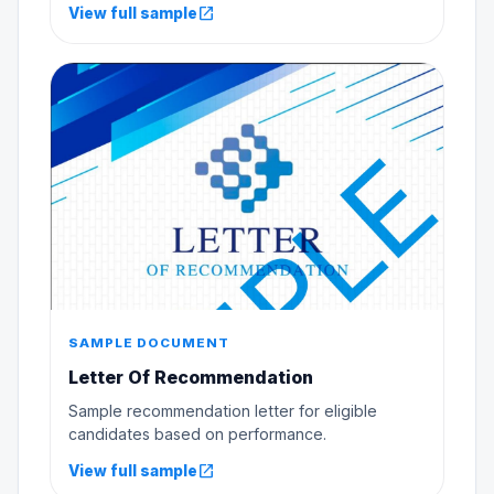
open_in_new
View full sample
SAMPLE DOCUMENT
Letter Of Recommendation
Sample recommendation letter for eligible
candidates based on performance.
open_in_new
View full sample