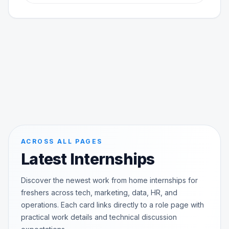
ACROSS ALL PAGES
Latest Internships
Discover the newest work from home internships for
freshers across tech, marketing, data, HR, and
operations. Each card links directly to a role page with
practical work details and technical discussion