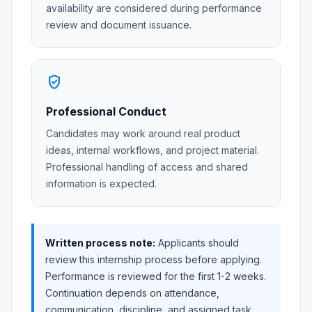
availability are considered during performance
review and document issuance.
verified_user
Professional Conduct
Candidates may work around real product
ideas, internal workflows, and project material.
Professional handling of access and shared
information is expected.
Written process note:
Applicants should
review this internship process before applying.
Performance is reviewed for the first 1-2 weeks.
Continuation depends on attendance,
communication, discipline, and assigned task