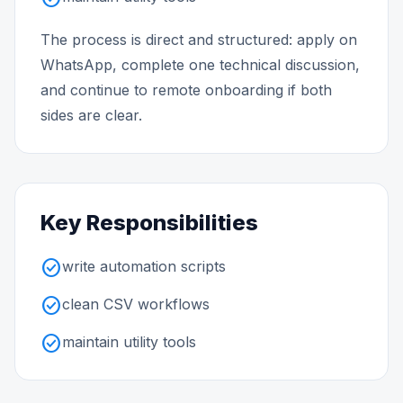
The process is direct and structured: apply on
WhatsApp, complete one technical discussion,
and continue to remote onboarding if both
sides are clear.
Key Responsibilities
check_circle
write automation scripts
check_circle
clean CSV workflows
check_circle
maintain utility tools