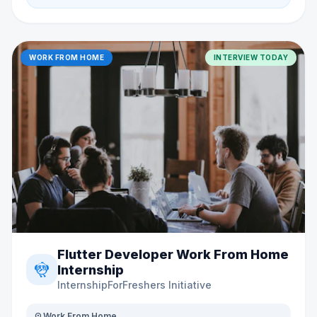
WORK FROM HOME
INTERVIEW TODAY
Flutter Developer Work From Home
flutter_dash
Internship
InternshipForFreshers Initiative
distance
Work From Home