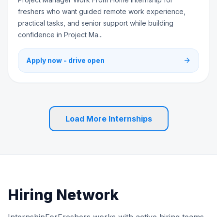
freshers who want guided remote work experience,
practical tasks, and senior support while building
confidence in Project Ma...
arrow_forward
Apply now - drive open
Load More Internships
Hiring Network