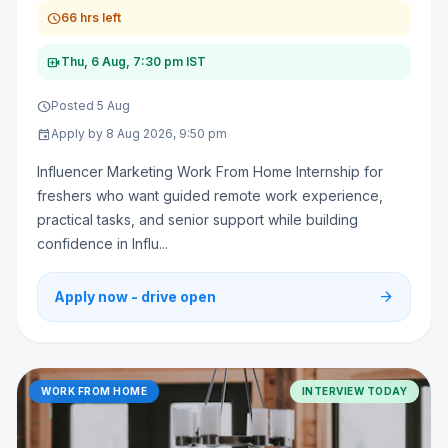
schedule
66 hrs left
video_call
Thu, 6 Aug, 7:30 pm IST
schedule
Posted 5 Aug
event
Apply by 8 Aug 2026, 9:50 pm
Influencer Marketing Work From Home Internship for
freshers who want guided remote work experience,
practical tasks, and senior support while building
confidence in Influ...
arrow_forward
Apply now - drive open
WORK FROM HOME
INTERVIEW TODAY