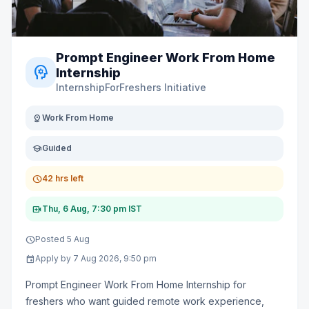
Prompt Engineer Work From Home
psychology
Internship
InternshipForFreshers Initiative
distance
Work From Home
school
Guided
schedule
42 hrs left
video_call
Thu, 6 Aug, 7:30 pm IST
schedule
Posted 5 Aug
event
Apply by 7 Aug 2026, 9:50 pm
Prompt Engineer Work From Home Internship for
freshers who want guided remote work experience,