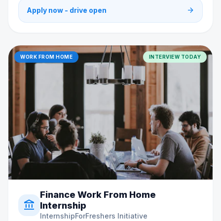
arrow_forward
Apply now - drive open
WORK FROM HOME
INTERVIEW TODAY
Finance Work From Home
account_balance
Internship
InternshipForFreshers Initiative