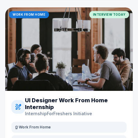
WORK FROM HOME
INTERVIEW TODAY
UI Designer Work From Home
draw
Internship
InternshipForFreshers Initiative
distance
Work From Home