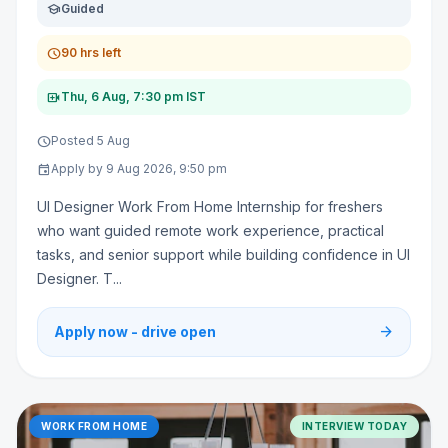
school
Guided
schedule
90 hrs left
video_call
Thu, 6 Aug, 7:30 pm IST
schedule
Posted 5 Aug
event
Apply by 9 Aug 2026, 9:50 pm
UI Designer Work From Home Internship for freshers
who want guided remote work experience, practical
tasks, and senior support while building confidence in UI
Designer. T...
arrow_forward
Apply now - drive open
WORK FROM HOME
INTERVIEW TODAY