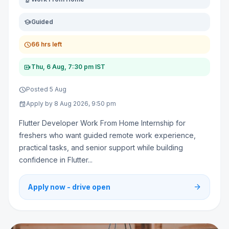
school
Guided
schedule
66 hrs left
video_call
Thu, 6 Aug, 7:30 pm IST
schedule
Posted 5 Aug
event
Apply by 8 Aug 2026, 9:50 pm
Flutter Developer Work From Home Internship for
freshers who want guided remote work experience,
practical tasks, and senior support while building
confidence in Flutter...
arrow_forward
Apply now - drive open