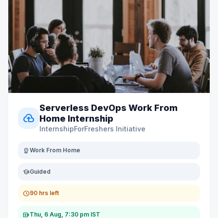
Serverless DevOps Work From
cloud_upload
Home Internship
InternshipForFreshers Initiative
distance
Work From Home
school
Guided
schedule
90 hrs left
video_call
Thu, 6 Aug, 7:30 pm IST