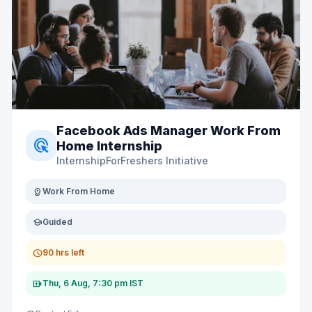
Facebook Ads Manager Work From
ads_click
Home Internship
InternshipForFreshers Initiative
distance
Work From Home
school
Guided
schedule
90 hrs left
video_call
Thu, 6 Aug, 7:30 pm IST