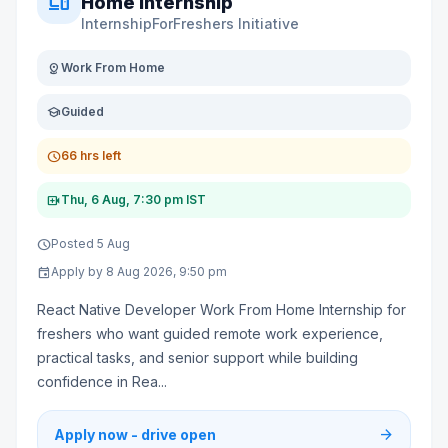
devices
Home Internship
InternshipForFreshers Initiative
distance
Work From Home
school
Guided
schedule
66 hrs left
video_call
Thu, 6 Aug, 7:30 pm IST
schedule
Posted 5 Aug
event
Apply by 8 Aug 2026, 9:50 pm
React Native Developer Work From Home Internship for
freshers who want guided remote work experience,
practical tasks, and senior support while building
confidence in Rea...
arrow_forward
Apply now - drive open