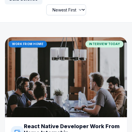
WORK FROM HOME
INTERVIEW TODAY
React Native Developer Work From