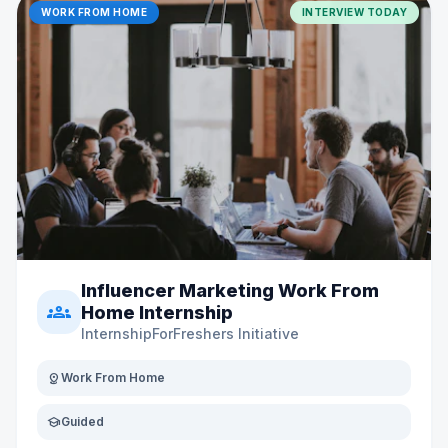
WORK FROM HOME
INTERVIEW TODAY
Influencer Marketing Work From
groups
Home Internship
InternshipForFreshers Initiative
distance
Work From Home
school
Guided