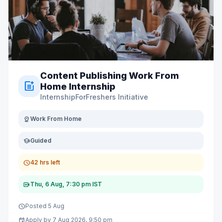
Content Publishing Work From
post_add
Home Internship
InternshipForFreshers Initiative
distance
Work From Home
school
Guided
schedule
42 hrs left
video_call
Thu, 6 Aug, 7:30 pm IST
schedule
Posted 5 Aug
event
Apply by 7 Aug 2026, 9:50 pm