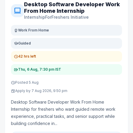
Desktop Software Developer Work
computer
From Home Internship
InternshipForFreshers Initiative
distance
Work From Home
school
Guided
schedule
42 hrs left
video_call
Thu, 6 Aug, 7:30 pm IST
schedule
Posted 5 Aug
event
Apply by 7 Aug 2026, 9:50 pm
Desktop Software Developer Work From Home
Internship for freshers who want guided remote work
experience, practical tasks, and senior support while
building confidence in...