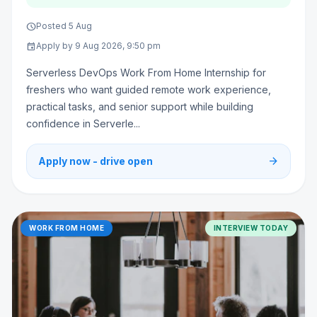
schedule
Posted 5 Aug
event
Apply by 9 Aug 2026, 9:50 pm
Serverless DevOps Work From Home Internship for
freshers who want guided remote work experience,
practical tasks, and senior support while building
confidence in Serverle...
arrow_forward
Apply now - drive open
WORK FROM HOME
INTERVIEW TODAY