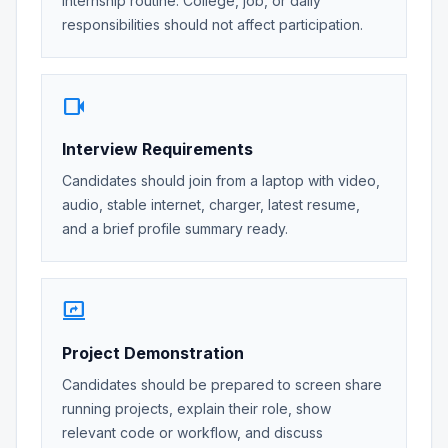
internship routine. College, job, or daily
responsibilities should not affect participation.
videocam
Interview Requirements
Candidates should join from a laptop with video,
audio, stable internet, charger, latest resume,
and a brief profile summary ready.
screen_share
Project Demonstration
Candidates should be prepared to screen share
running projects, explain their role, show
relevant code or workflow, and discuss