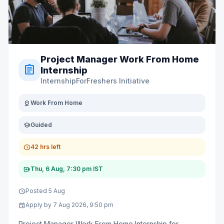
Project Manager Work From Home
assignment
Internship
InternshipForFreshers Initiative
distance
Work From Home
school
Guided
schedule
42 hrs left
video_call
Thu, 6 Aug, 7:30 pm IST
schedule
Posted 5 Aug
event
Apply by 7 Aug 2026, 9:50 pm
Project Manager Work From Home Internship for