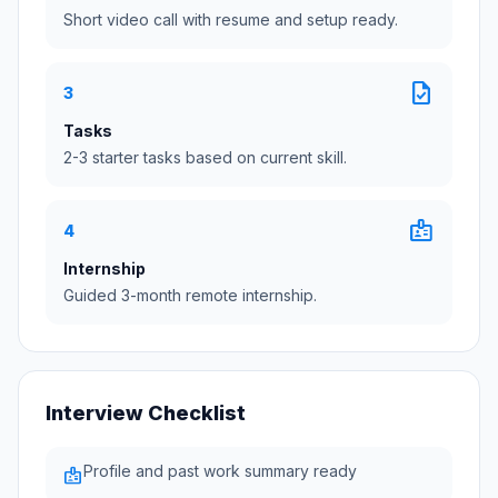
Short video call with resume and setup ready.
task
3
Tasks
2-3 starter tasks based on current skill.
badge
4
Internship
Guided 3-month remote internship.
Interview Checklist
Profile and past work summary ready
badge