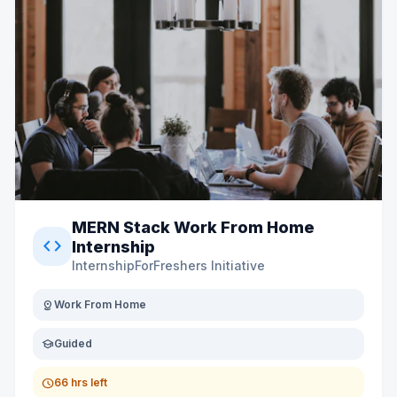
MERN Stack Work From Home
code
Internship
InternshipForFreshers Initiative
distance
Work From Home
school
Guided
schedule
66 hrs left