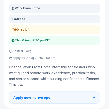
distance
Work From Home
school
Guided
schedule
90 hrs left
video_call
Thu, 6 Aug, 7:30 pm IST
schedule
Posted 5 Aug
event
Apply by 9 Aug 2026, 9:50 pm
Finance Work From Home Internship for freshers who
want guided remote work experience, practical tasks,
and senior support while building confidence in Finance.
This is a...
arrow_forward
Apply now - drive open