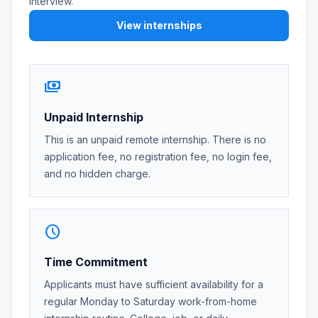
interview.
View internships
payments
Unpaid Internship
This is an unpaid remote internship. There is no
application fee, no registration fee, no login fee,
and no hidden charge.
schedule
Time Commitment
Applicants must have sufficient availability for a
regular Monday to Saturday work-from-home