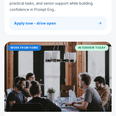
practical tasks, and senior support while building
confidence in Prompt Eng...
arrow_forward
Apply now - drive open
WORK FROM HOME
INTERVIEW TODAY