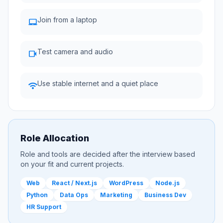
Join from a laptop
laptop_mac
Test camera and audio
videocam
Use stable internet and a quiet place
wifi
Role Allocation
Role and tools are decided after the interview based
on your fit and current projects.
Web
React / Next.js
WordPress
Node.js
Python
Data Ops
Marketing
Business Dev
HR Support