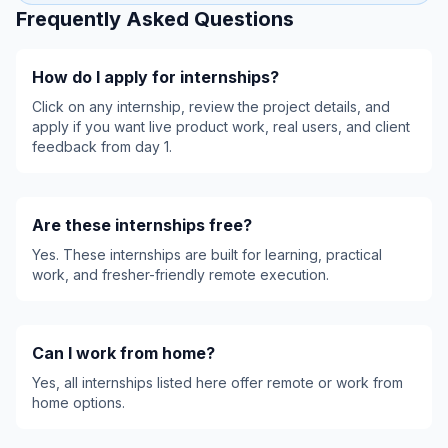
Frequently Asked Questions
How do I apply for internships?
Click on any internship, review the project details, and
apply if you want live product work, real users, and client
feedback from day 1.
Are these internships free?
Yes. These internships are built for learning, practical
work, and fresher-friendly remote execution.
Can I work from home?
Yes, all internships listed here offer remote or work from
home options.