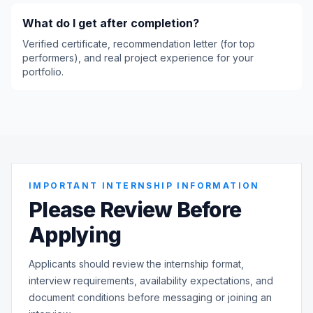
What do I get after completion?
Verified certificate, recommendation letter (for top
performers), and real project experience for your
portfolio.
IMPORTANT INTERNSHIP INFORMATION
Please Review Before
Applying
Applicants should review the internship format,
interview requirements, availability expectations, and
document conditions before messaging or joining an