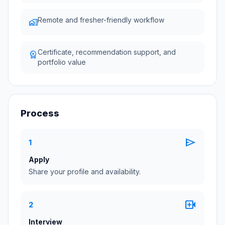
Remote and fresher-friendly workflow
home_work
Certificate, recommendation support, and
workspace_premium
portfolio value
Process
send
1
Apply
Share your profile and availability.
video_call
2
Interview