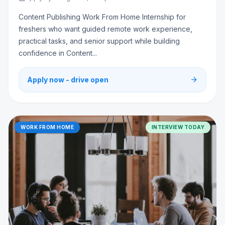
Content Publishing Work From Home Internship for
freshers who want guided remote work experience,
practical tasks, and senior support while building
confidence in Content...
arrow_forward
Apply now - drive open
WORK FROM HOME
INTERVIEW TODAY