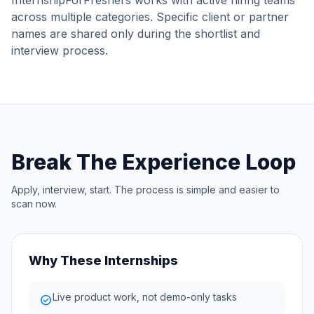
InternshipForFreshers works with active hiring teams
across multiple categories. Specific client or partner
names are shared only during the shortlist and
interview process.
Break The Experience Loop
Apply, interview, start. The process is simple and easier to
scan now.
Why These Internships
Live product work, not demo-only tasks
check_circle