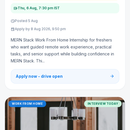
video_call
Thu, 6 Aug, 7:30 pm IST
schedule
Posted 5 Aug
event
Apply by 8 Aug 2026, 9:50 pm
MERN Stack Work From Home Internship for freshers
who want guided remote work experience, practical
tasks, and senior support while building confidence in
MERN Stack. Thi...
arrow_forward
Apply now - drive open
WORK FROM HOME
INTERVIEW TODAY