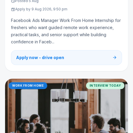
schedule
Posted 5 Aug
event
Apply by 9 Aug 2026, 9:50 pm
Facebook Ads Manager Work From Home Internship for
freshers who want guided remote work experience,
practical tasks, and senior support while building
confidence in Faceb...
arrow_forward
Apply now - drive open
WORK FROM HOME
INTERVIEW TODAY